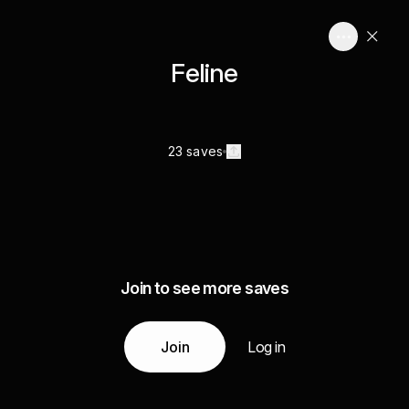
Feline
23 saves
Join to see more saves
Join
Log in