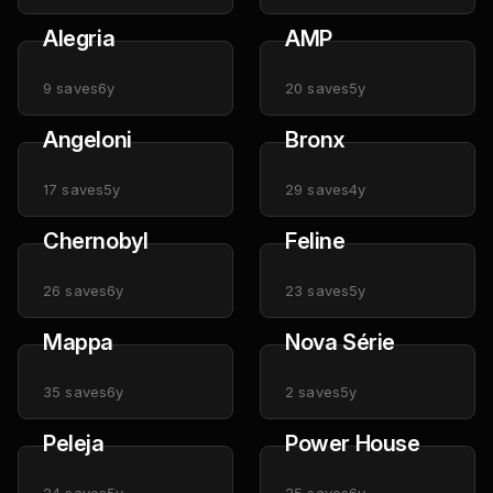
Alegria
AMP
9
saves
6y
20
saves
5y
Angeloni
Bronx
17
saves
5y
29
saves
4y
Chernobyl
Feline
26
saves
6y
23
saves
5y
Mappa
Nova Série
35
saves
6y
2
saves
5y
Peleja
Power House