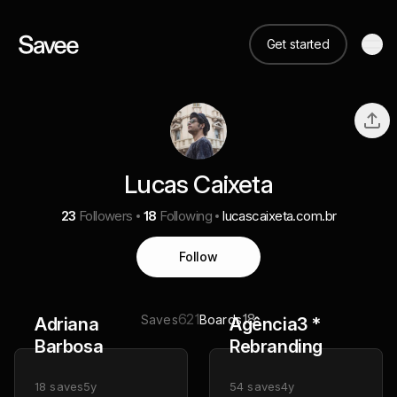
Get started
Lucas Caixeta
23
Followers
18
Following
lucascaixeta.com.br
Follow
621
18
Saves
Boards
Adriana
Agência3 *
Barbosa
Rebranding
18
saves
5y
54
saves
4y