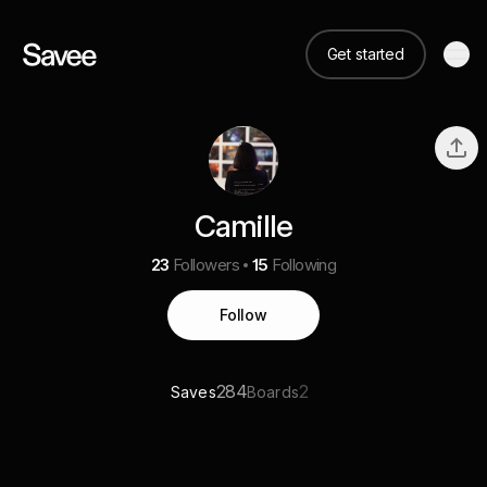
Get started
Camille
23
Followers
15
Following
Follow
284
2
Saves
Boards