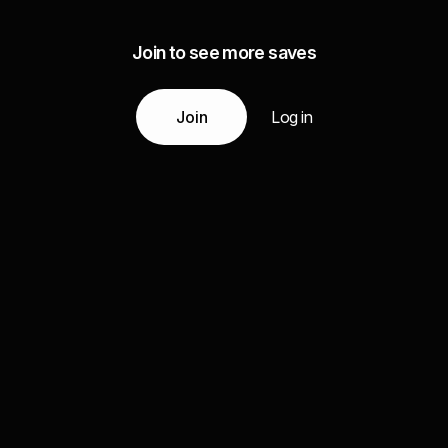
Join to see more saves
Join
Log in