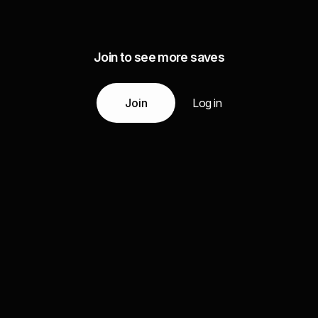
Join to see more saves
Join
Log in