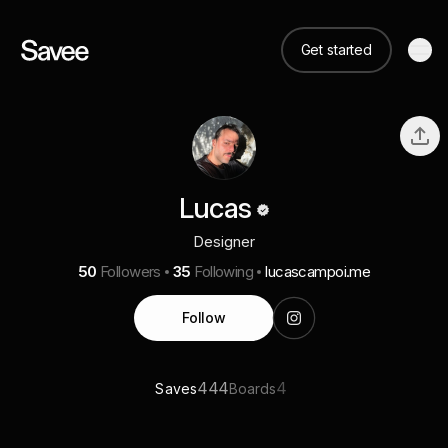
Get started
Lucas
Designer
50
Followers
35
Following
lucascampoi.me
Follow
444
4
Saves
Boards