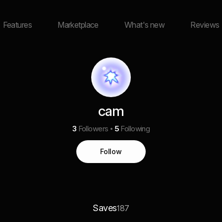
Features
Marketplace
What's new
Reviews
cam
3
Followers
5
Following
Follow
Saves
187