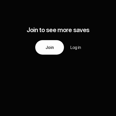
Join to see more saves
Join
Log in