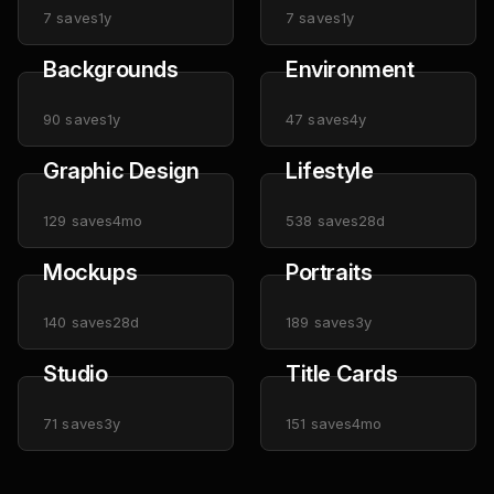
7
saves
1y
7
saves
1y
Backgrounds
Environment
90
saves
1y
47
saves
4y
Graphic Design
Lifestyle
129
saves
4mo
538
saves
28d
Mockups
Portraits
140
saves
28d
189
saves
3y
Studio
Title Cards
71
saves
3y
151
saves
4mo