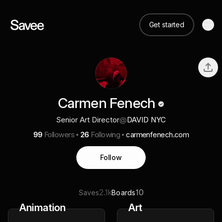
Get started
Carmen Fenech
Senior Art Director
@
DAVID NYC
99
Followers
26
Following
carmenfenech.com
Follow
2.1k
10
Saves
Boards
Animation
Art