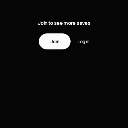
Join to see more saves
Join
Log in