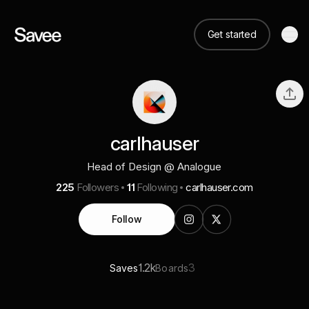
Get started
carlhauser
Head of Design @ Analogue
225
Followers
11
Following
carlhauser.com
Follow
1.2k
3
Saves
Boards