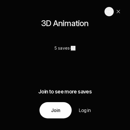
3D Animation
5 saves
Join to see more saves
Join
Log in