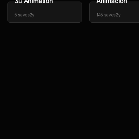
3D Animation
Animacion
5
saves
2y
145
saves
2y