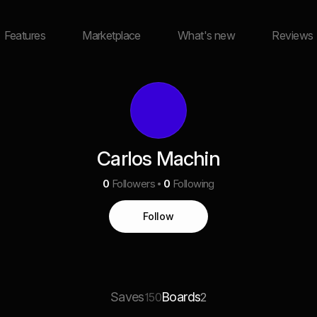
Features
Marketplace
What's new
Reviews
Carlos Machin
0
Followers
0
Following
Follow
Saves
Boards
150
2