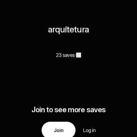
arquitetura
23 saves
Join to see more saves
Join
Log in