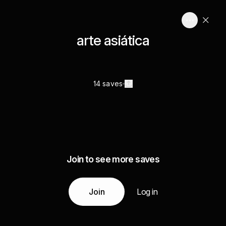
arte asiática
14 saves
Join to see more saves
Join
Log in