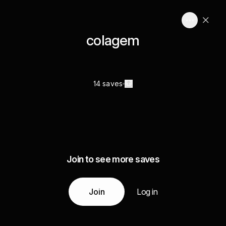
colagem
14 saves
Join to see more saves
Join
Log in