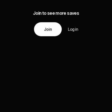
Join to see more saves
Join
Log in