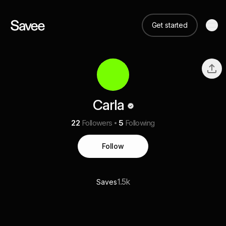
Get started
Carla
22
Followers
5
Following
Follow
1.5k
Saves