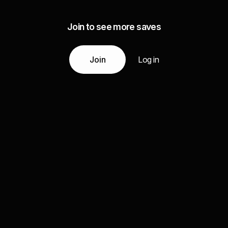
Join to see more saves
Join
Log in