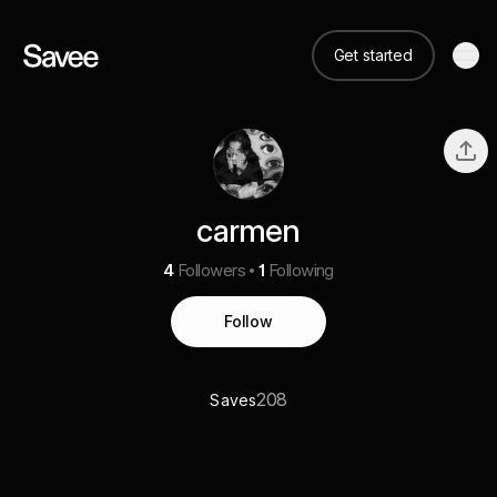
Get started
carmen
4
Followers
1
Following
Follow
208
Saves