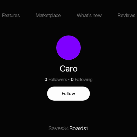
Features
Marketplace
What's new
Reviews
Caro
0
Followers
0
Following
Follow
Saves
Boards
34
1