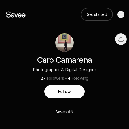
Get started
Caro Camarena
Photographer & Digital Designer
27
Followers
4
Following
Follow
45
Saves