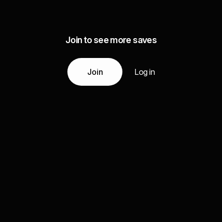
Join to see more saves
Join
Log in