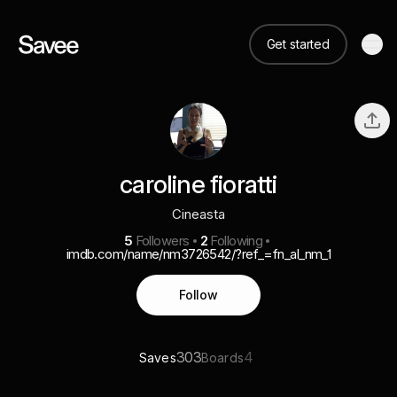
Get started
caroline fioratti
Cineasta
5
Followers
2
Following
imdb.com/name/nm3726542/?ref_=fn_al_nm_1
Follow
303
4
Saves
Boards