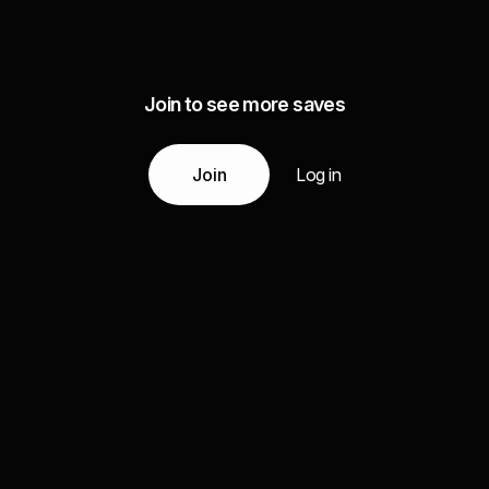
Join to see more saves
Join
Log in