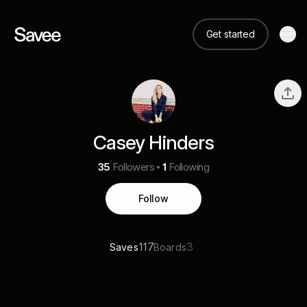
Get started
Casey Hinders
35
Followers
1
Following
Follow
117
3
Saves
Boards