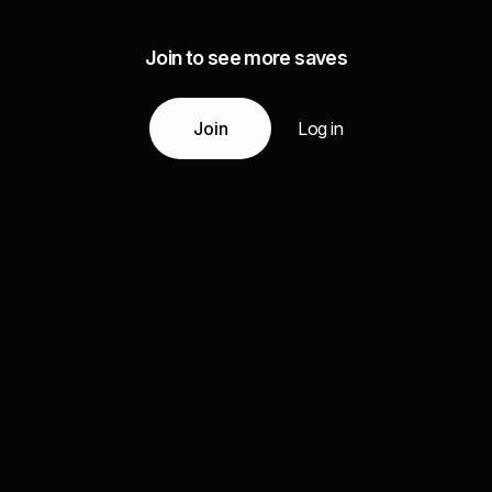
Join to see more saves
Join
Log in