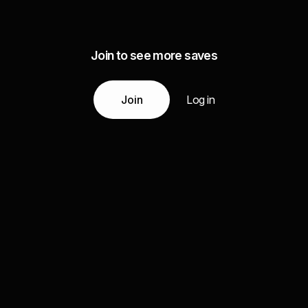
Join to see more saves
Join
Log in