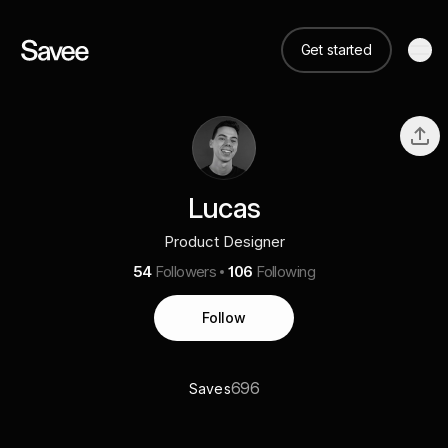
Get started
Lucas
Product Designer
54
Followers
106
Following
Follow
696
Saves