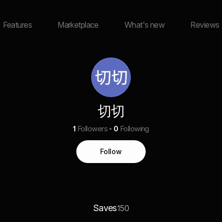
Features
Marketplace
What's new
Reviews
切切
1
Followers
0
Following
Follow
Saves
150