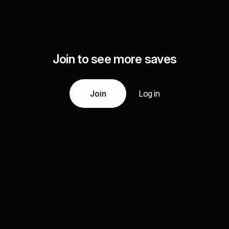
Join to see more saves
Join
Log in