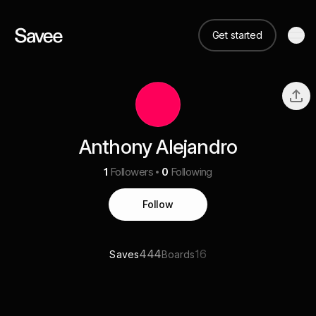
Get started
Anthony Alejandro
1
Followers
0
Following
Follow
444
16
Saves
Boards