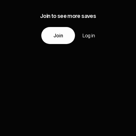
Join to see more saves
Join
Log in