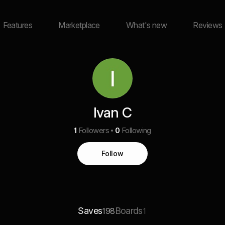
Features
Marketplace
What's new
Reviews
Ivan C
1
Followers
0
Following
Follow
Saves
Boards
198
1