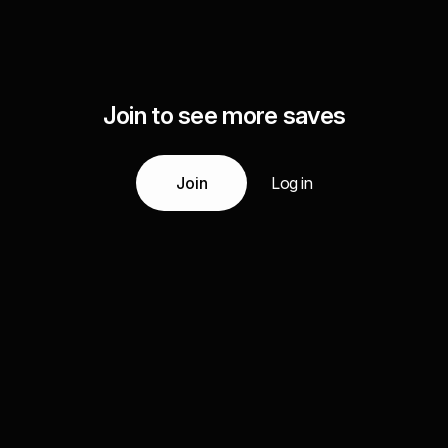
Join to see more saves
Join
Log in