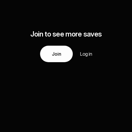
Join to see more saves
Join
Log in