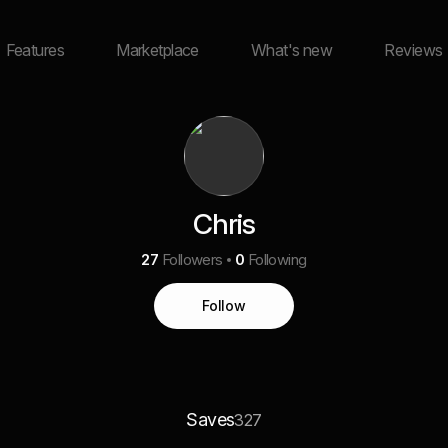
Features
Marketplace
What's new
Reviews
Chris
27
Followers
0
Following
Follow
Saves
327