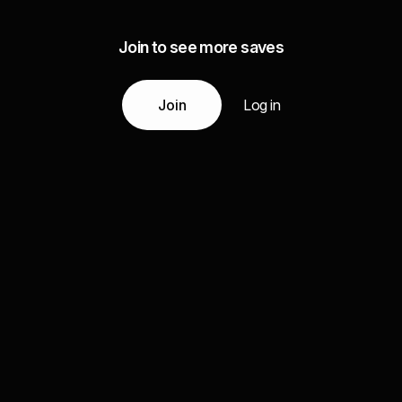
Join to see more saves
Join
Log in