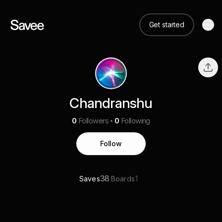
Get started
Chandranshu
0
Followers
0
Following
Follow
38
1
Saves
Boards