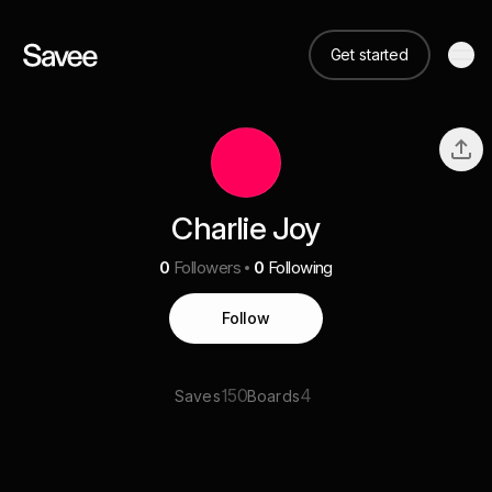
Get started
Charlie Joy
0
Followers
0
Following
Follow
150
4
Saves
Boards