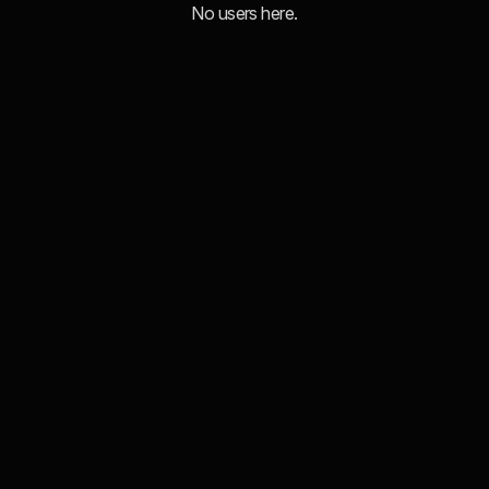
No users here.