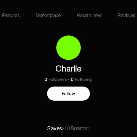
Features
Marketplace
What's new
Reviews
Charlie
0
Followers
0
Following
Follow
Saves
Boards
200
2