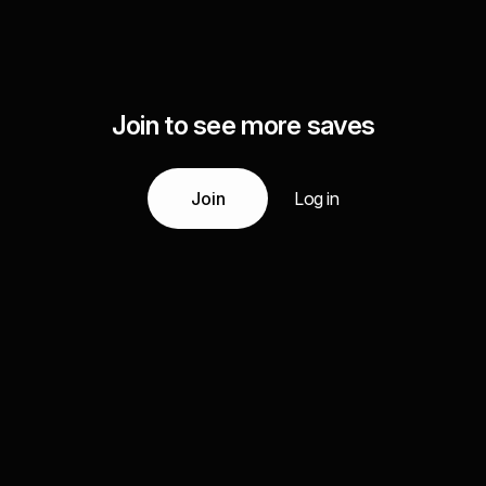
Join to see more saves
Join
Log in