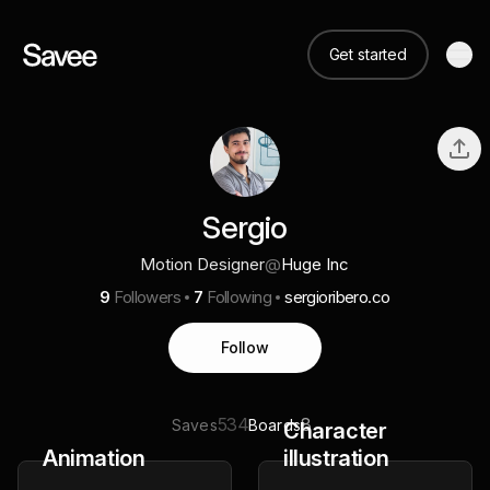
Get started
Sergio
Motion Designer
@
Huge Inc
9
Followers
7
Following
sergioribero.co
Follow
534
8
Saves
Boards
Character
Animation
illustration