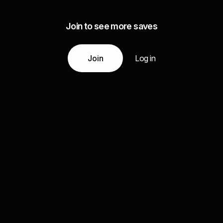
Join to see more saves
Join
Log in