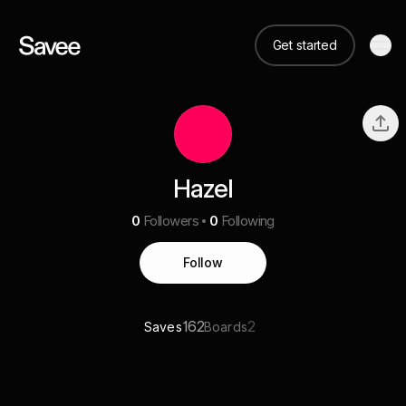
Get started
Hazel
0
Followers
0
Following
Follow
162
2
Saves
Boards