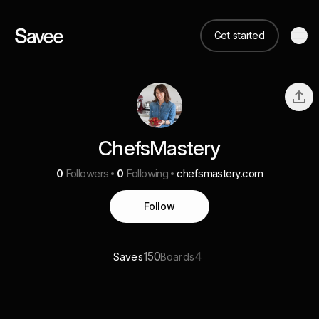
Get started
ChefsMastery
0
Followers
0
Following
chefsmastery.com
Follow
150
4
Saves
Boards