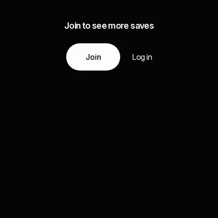
Join to see more saves
Join
Log in