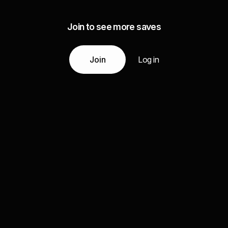
Join to see more saves
Join
Log in