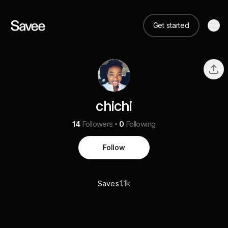
Get started
chichi
14
Followers
0
Following
Follow
1.1k
Saves