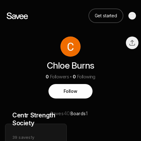
Get started
Chloe Burns
0
Followers
0
Following
Follow
40
1
Saves
Boards
Centr Strength
Society
39
saves
1y