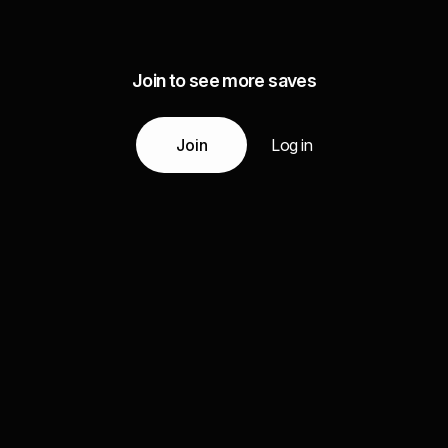
Join to see more saves
Join
Log in