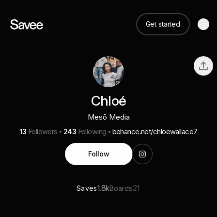
Get started
Chloé
Mesō Media
13
Followers
243
Following
behance.net/chloewallace7
Follow
1.8k
21
Saves
Boards