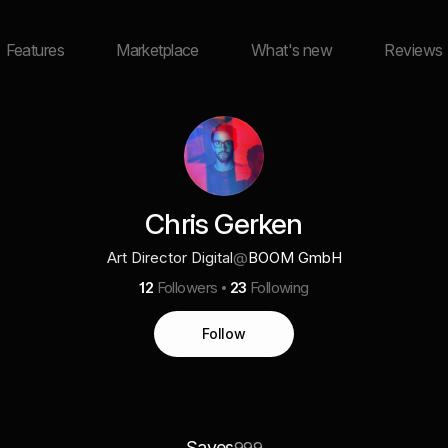
Features
Marketplace
What's new
Reviews
Chris Gerken
Art Director Digital
@
BOOM GmbH
12
Followers
23
Following
Follow
Saves