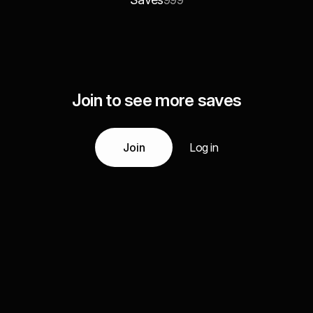
999
Join to see more saves
Join
Log in