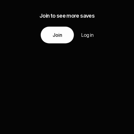
Join to see more saves
Join
Log in