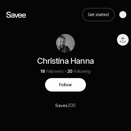
Get started
Christina Hanna
18
Followers
20
Following
Follow
200
Saves