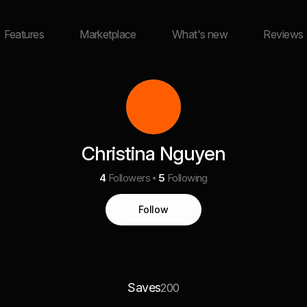
Features
Marketplace
What's new
Reviews
Christina Nguyen
4
Followers
5
Following
Follow
Saves
200