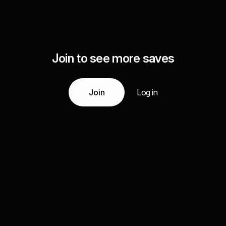
Join to see more saves
Join
Log in