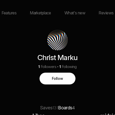
Features
Marketplace
What's new
Reviews
Christ Marku
1
Followers
1
Following
Follow
Saves
Boards
131
4