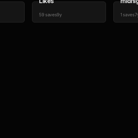
Likes
midni
59
saves
9y
1
saves
7