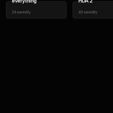
everything
HDA 2
24
saves
9y
40
saves
9y