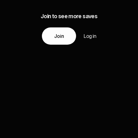
Join to see more saves
Join
Log in