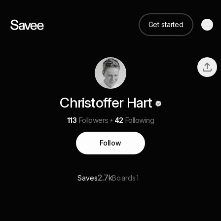
Get started
Christoffer Hart
113
Followers
42
Following
Follow
2.7k
1
Saves
Boards