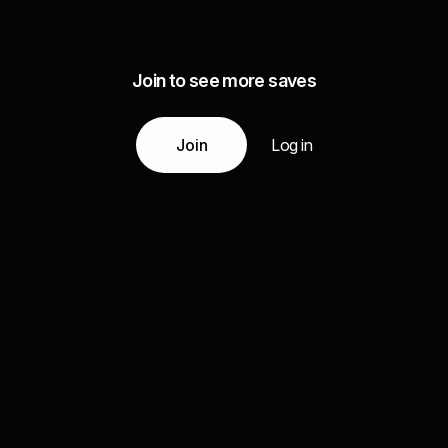
Join to see more saves
Join
Log in