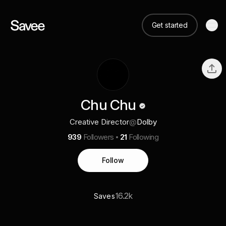
Get started
Chu Chu
Creative Director
@
Dolby
939
Followers
21
Following
Follow
16.2k
Saves