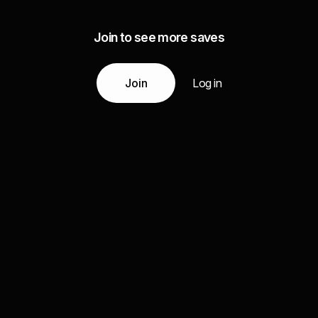
Join to see more saves
Join
Log in