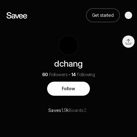
Get started
dchang
60
Followers
14
Following
Follow
1.9k
2
Saves
Boards