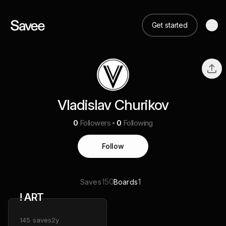
Get started
Vladislav Churikov
0
Followers
0
Following
Follow
150
1
Saves
Boards
! ART
145
saves
2y