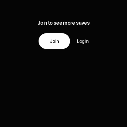
Join to see more saves
Join
Log in