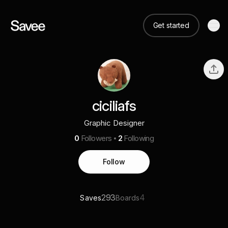
Get started
ciciliafs
Graphic Designer
0
Followers
2
Following
Follow
293
4
Saves
Boards