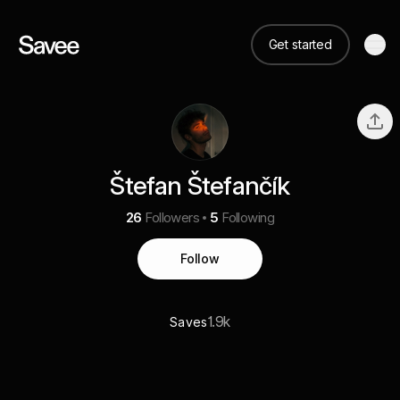
Get started
Štefan Štefančík
26
Followers
5
Following
Follow
1.9k
Saves