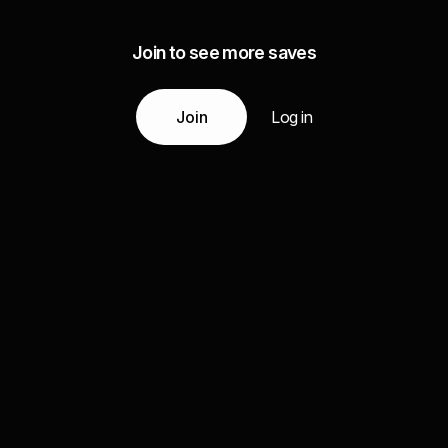
Join to see more saves
Join
Log in