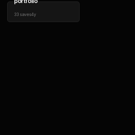
portfolio
33
saves
4y