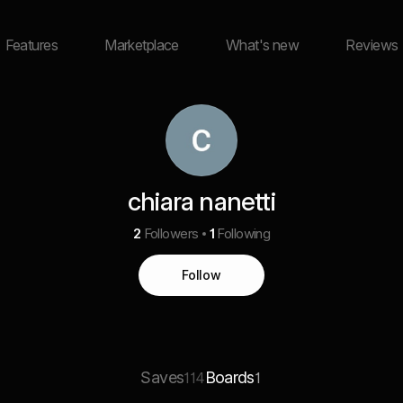
Features
Marketplace
What's new
Reviews
chiara nanetti
2
Followers
1
Following
Follow
Saves
Boards
114
1