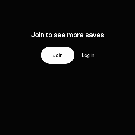
Join to see more saves
Join
Log in