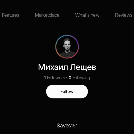
Features
Marketplace
What's new
Reviews
Михаил Лещев
1
Followers
0
Following
Follow
Saves
161