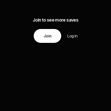
Join to see more saves
Join
Log in