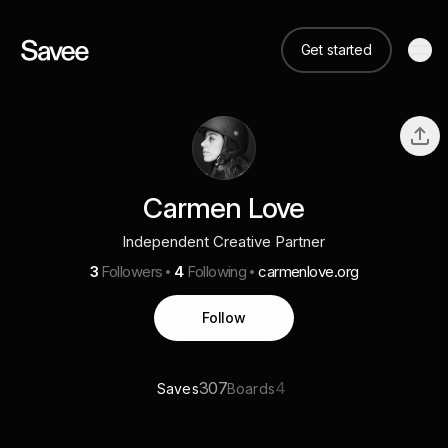
Get started
Carmen Love
Independent Creative Partner
3
Followers
4
Following
carmenlove.org
Follow
307
4
Saves
Boards