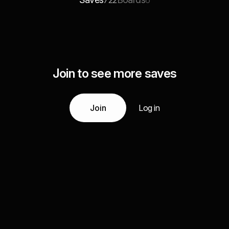
722
6
Join to see more saves
Join
Log in