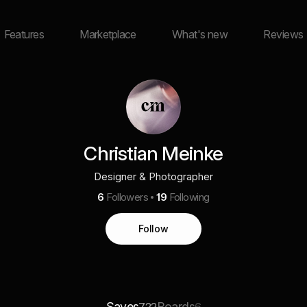
Features
Marketplace
What's new
Reviews
Christian Meinke
Designer & Photographer
6
Followers
19
Following
Follow
Saves
Boards