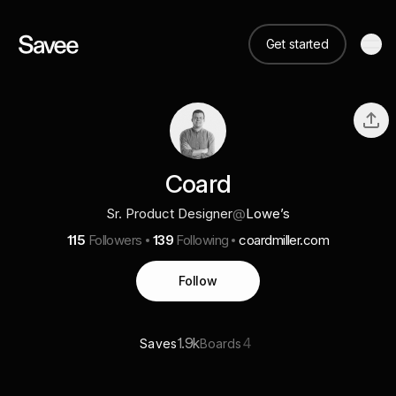
Get started
Coard
Sr. Product Designer
@
Lowe’s
115
Followers
139
Following
coardmiller.com
Follow
1.9k
4
Saves
Boards