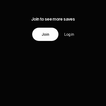
Join to see more saves
Join
Log in