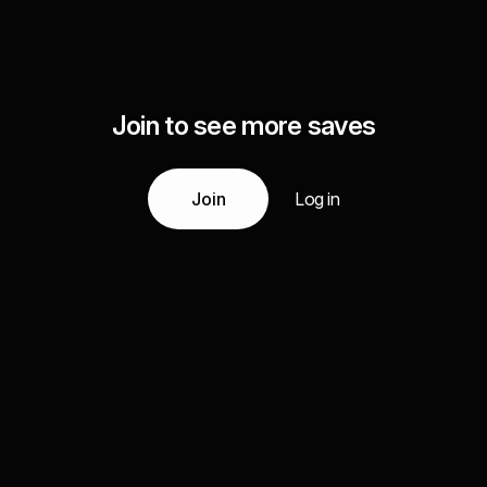
Join to see more saves
Join
Log in