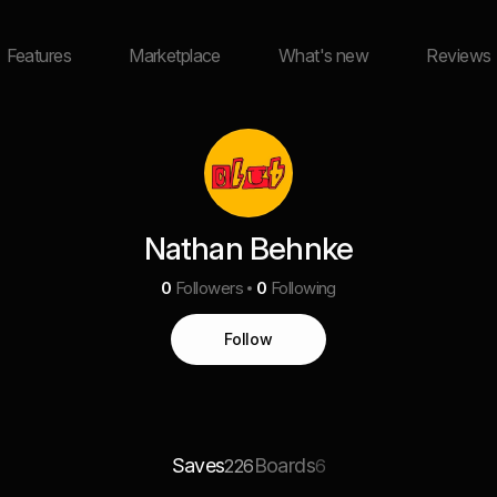
Features
Marketplace
What's new
Reviews
Nathan Behnke
0
Followers
0
Following
Follow
Saves
Boards
226
6