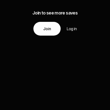
Join to see more saves
Join
Log in