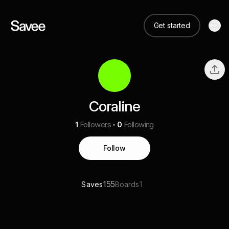
Get started
Coraline
1
Followers
0
Following
Follow
155
1
Saves
Boards