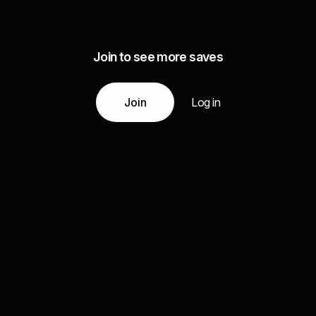
Join to see more saves
Join
Log in