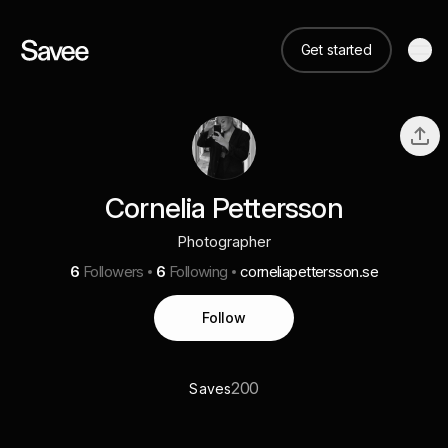
Get started
Cornelia Pettersson
Photographer
6
Followers
6
Following
corneliapettersson.se
Follow
200
Saves